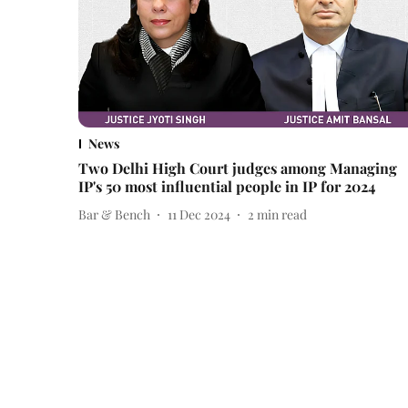
News
Two Delhi High Court judges among Managing
IP's 50 most influential people in IP for 2024
Bar & Bench
11 Dec 2024
2
min read