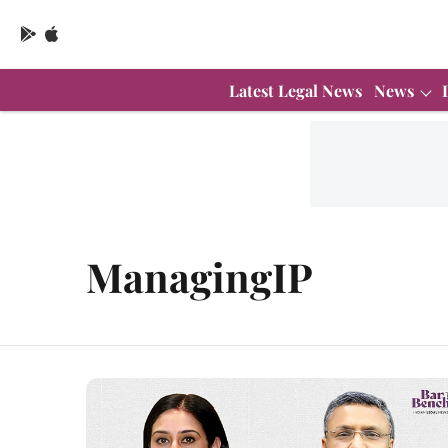
Latest Legal News
News
ManagingIP