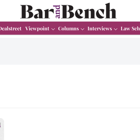
Dealstreet
Viewpoint
Columns
Interviews
Law Sch