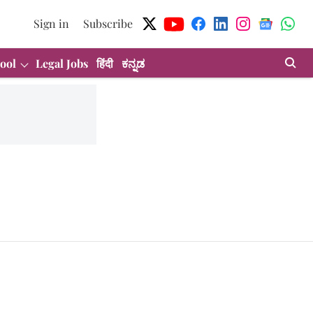
Sign in
Subscribe
ool
Legal Jobs
हिंदी
ಕನ್ನಡ