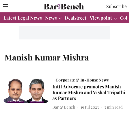
Subscribe
Latest Legal News
News
Dealstreet
Viewpoint
Col
Manish Kumar Mishra
Corporate & In-House News
Inttl Advocare promotes Manish
Kumar Mishra and Vishal Tripathi
as Partners
Bar & Bench
19 Jul 2023
3
min read