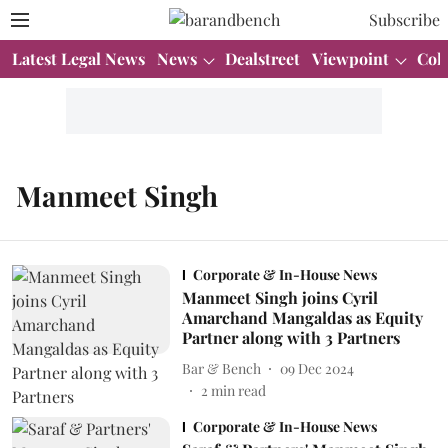
Subscribe
Latest Legal News
News
Dealstreet
Viewpoint
Col
Manmeet Singh
Corporate & In-House News
Manmeet Singh joins Cyril
Amarchand Mangaldas as Equity
Partner along with 3 Partners
Bar & Bench
09 Dec 2024
2
min read
Corporate & In-House News