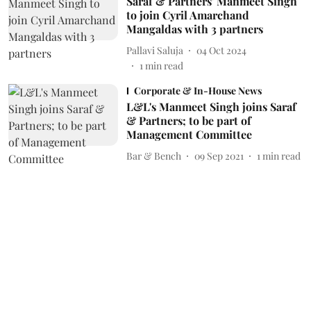
Saraf & Partners' Manmeet Singh
to join Cyril Amarchand
Mangaldas with 3 partners
Pallavi Saluja
04 Oct 2024
1
min read
Corporate & In-House News
L&L's Manmeet Singh joins Saraf
& Partners; to be part of
Management Committee
Bar & Bench
09 Sep 2021
1
min read