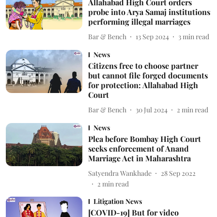
Allahabad High Court orders
probe into Arya Samaj institutions
performing illegal marriages
Bar & Bench
13 Sep 2024
3
min read
News
Citizens free to choose partner
but cannot file forged documents
for protection: Allahabad High
Court
Bar & Bench
30 Jul 2024
2
min read
News
Plea before Bombay High Court
seeks enforcement of Anand
Marriage Act in Maharashtra
Satyendra Wankhade
28 Sep 2022
2
min read
Litigation News
[COVID-19] But for video