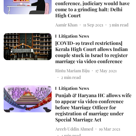
conference, judiciary would have
come to a grinding halt: Delhi
High Court
Aamir Khan
11 Sep 2021
3
min read
Litigation News
[COVID-19 travel restrictions]
Kerala High Court allows Indian
couple stuck in Israel to register
marriage via video conference
Rintu Mariam Biju
17 May 2021
2
min read
Litigation News
Punjab & Haryana HC allows wife
to appear via video conference
before Marriage Officer for
registration of marriage under
Special Marriage Act
Areeb Uddin Ahmed
19 Mar 2021
4
min read