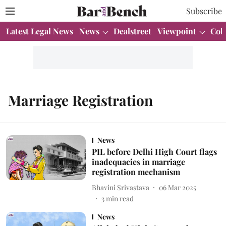
Subscribe
Latest Legal News
News
Dealstreet
Viewpoint
Col
Marriage Registration
News
PIL before Delhi High Court flags
inadequacies in marriage
registration mechanism
Bhavini Srivastava
06 Mar 2025
3
min read
News