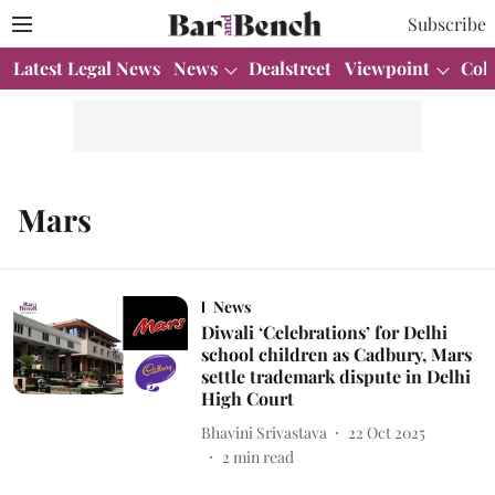
Subscribe
Latest Legal News
News
Dealstreet
Viewpoint
Col
Mars
News
Diwali ‘Celebrations’ for Delhi
school children as Cadbury, Mars
settle trademark dispute in Delhi
High Court
Bhavini Srivastava
22 Oct 2025
2
min read