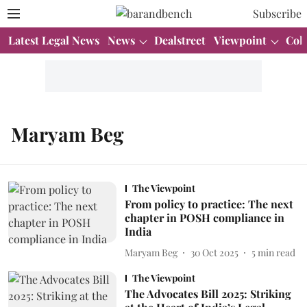
Subscribe
Latest Legal News
News
Dealstreet
Viewpoint
Col
Maryam Beg
The Viewpoint
From policy to practice: The next
chapter in POSH compliance in
India
Maryam Beg
30 Oct 2025
5
min read
The Viewpoint
The Advocates Bill 2025: Striking