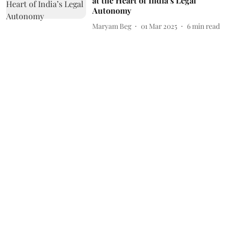
at the Heart of India’s Legal
Autonomy
Maryam Beg
01 Mar 2025
6
min read