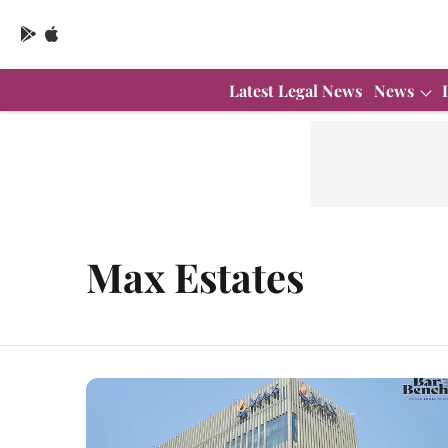
Latest Legal News
News
Max Estates