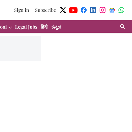
Sign in
Subscribe
ool
Legal Jobs
हिंदी
ಕನ್ನಡ