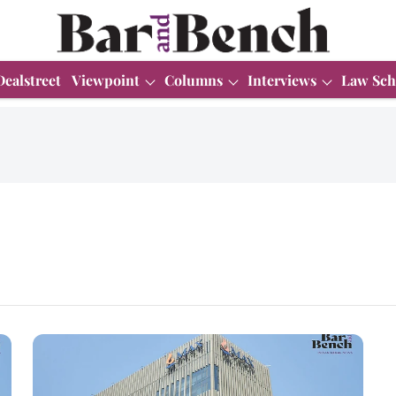
Dealstreet
Viewpoint
Columns
Interviews
Law Sch