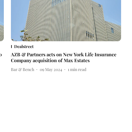
Dealstreet
0
AZB & Partners acts on New York Life Insurance
Company acquisition of Max Estates
Bar & Bench
09 May 2024
1
min read