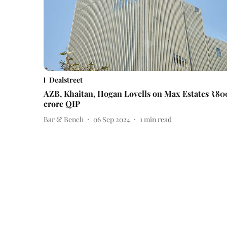
Dealstreet
AZB, Khaitan, Hogan Lovells on Max Estates ₹80
crore QIP
Bar & Bench
06 Sep 2024
1
min read