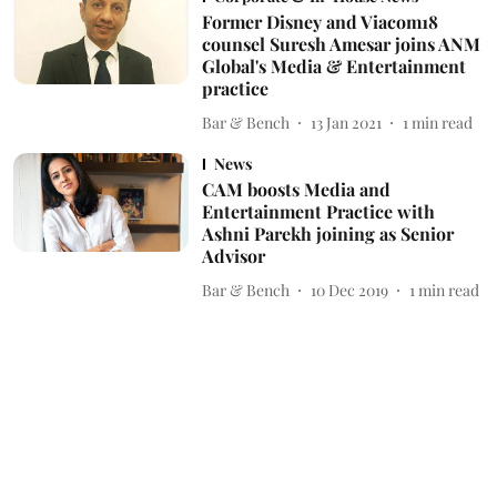
Former Disney and Viacom18
counsel Suresh Amesar joins ANM
Global's Media & Entertainment
practice
Bar & Bench
13 Jan 2021
1
min read
News
CAM boosts Media and
Entertainment Practice with
Ashni Parekh joining as Senior
Advisor
Bar & Bench
10 Dec 2019
1
min read