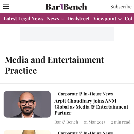
Subscribe
Latest Legal News
News
Dealstreet
Viewpoint
Col
Media and Entertainment
Practice
Corporate & In-House News
Arpit Choudhary joins ANM
Global as Media & Entertainment
Partner
Bar & Bench
01 Mar 2023
2
min read
Corporate & In-House News