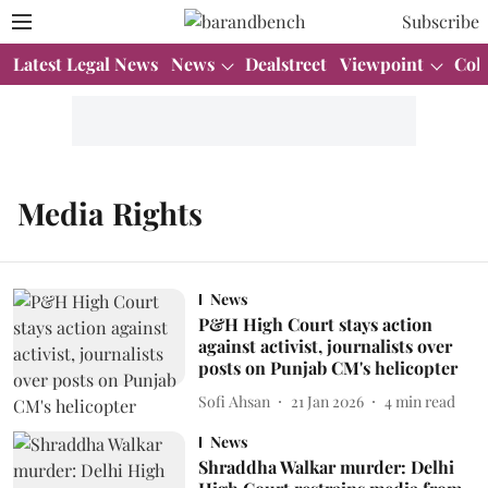
Subscribe
Latest Legal News
News
Dealstreet
Viewpoint
Col
Media Rights
News
P&H High Court stays action
against activist, journalists over
posts on Punjab CM's helicopter
Sofi Ahsan
21 Jan 2026
4
min read
News
Shraddha Walkar murder: Delhi