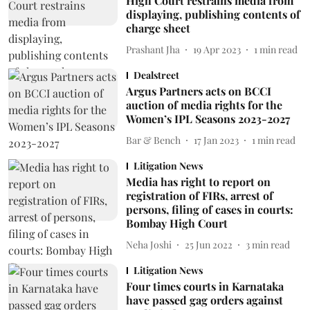
High Court restrains media from
displaying, publishing contents of
charge sheet
Prashant Jha
19 Apr 2023
1
min read
Dealstreet
Argus Partners acts on BCCI
auction of media rights for the
Women’s IPL Seasons 2023-2027
Bar & Bench
17 Jan 2023
1
min read
Litigation News
Media has right to report on
registration of FIRs, arrest of
persons, filing of cases in courts:
Bombay High Court
Neha Joshi
25 Jun 2022
3
min read
Litigation News
Four times courts in Karnataka
have passed gag orders against