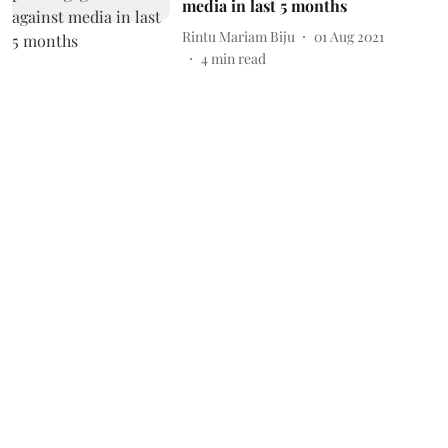
media in last 5 months
Rintu Mariam Biju
01 Aug 2021
4
min read