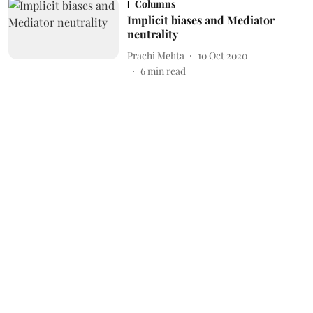
Columns
Implicit biases and Mediator
neutrality
Prachi Mehta
10 Oct 2020
6
min read