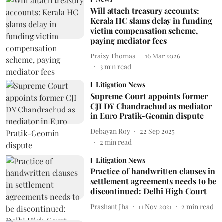
Will attach treasury accounts:
Kerala HC slams delay in funding
victim compensation scheme,
paying mediator fees
Praisy Thomas
16 Mar 2026
3
min read
Litigation News
Supreme Court appoints former
CJI DY Chandrachud as mediator
in Euro Pratik-Geomin dispute
Debayan Roy
22 Sep 2025
2
min read
Litigation News
Practice of handwritten clauses in
settlement agreements needs to be
discontinued: Delhi High Court
Prashant Jha
11 Nov 2021
2
min read