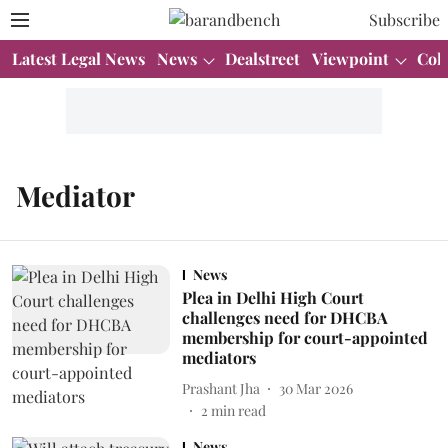
Subscribe
Latest Legal News
News
Dealstreet
Viewpoint
Col
Mediator
News
Plea in Delhi High Court
challenges need for DHCBA
membership for court-appointed
mediators
Prashant Jha
30 Mar 2026
2
min read
News