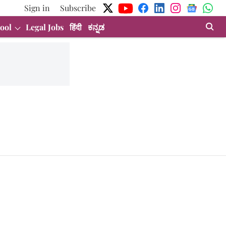
Sign in
Subscribe
ool
Legal Jobs
हिंदी
ಕನ್ನಡ