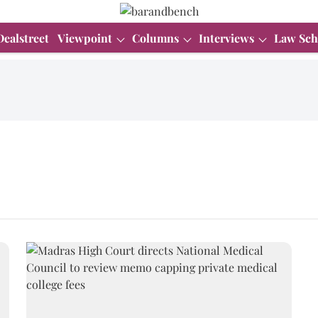
Dealstreet
Viewpoint
Columns
Interviews
Law Sch
s