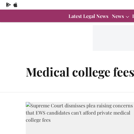
Latest Legal News
News
Medical college fee