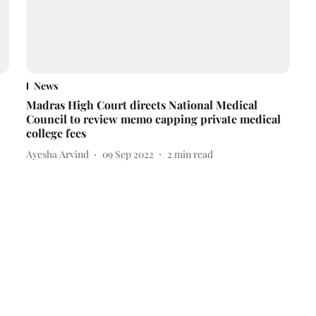
News
Madras High Court directs National Medical
Council to review memo capping private medical
college fees
Ayesha Arvind
09 Sep 2022
2
min read