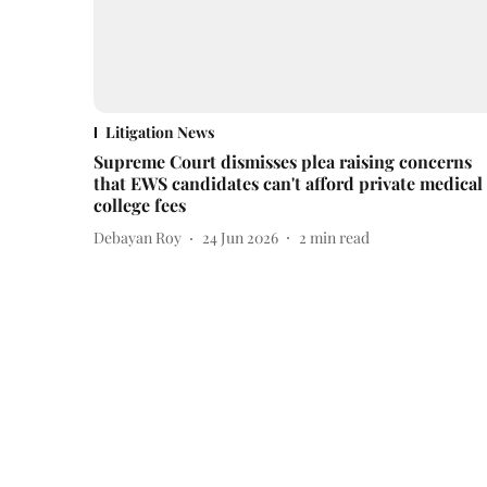
Litigation News
Supreme Court dismisses plea raising concerns
that EWS candidates can't afford private medical
college fees
Debayan Roy
24 Jun 2026
2
min read