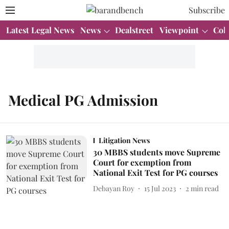
Subscribe
Latest Legal News
News
Dealstreet
Viewpoint
Col
Medical PG Admission
Litigation News
30 MBBS students move Supreme
Court for exemption from
National Exit Test for PG courses
Debayan Roy
15 Jul 2023
2
min read