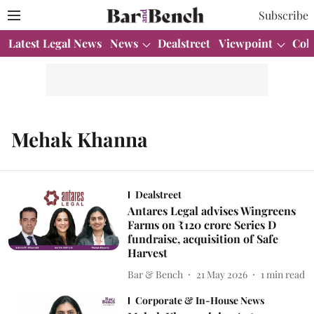
Subscribe
Latest Legal News
News
Dealstreet
Viewpoint
Col
Mehak Khanna
Dealstreet
Antares Legal advises Wingreens
Farms on ₹120 crore Series D
fundraise, acquisition of Safe
Harvest
Bar & Bench
21 May 2026
1
min read
Corporate & In-House News