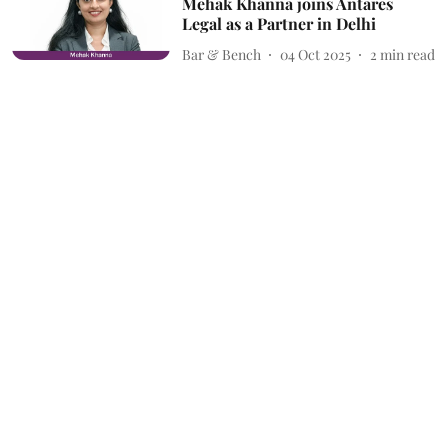
Mehak Khanna joins Antares
Legal as a Partner in Delhi
Bar & Bench
04 Oct 2025
2
min read