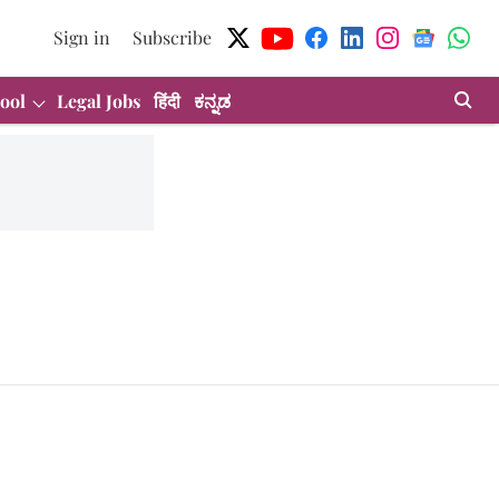
Sign in
Subscribe
ool
Legal Jobs
हिंदी
ಕನ್ನಡ