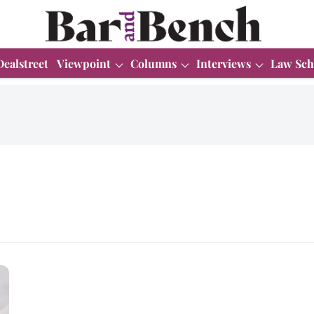
Dealstreet
Viewpoint
Columns
Interviews
Law Sch