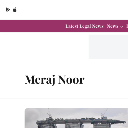
Latest Legal News
News
Meraj Noor