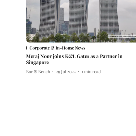
Corporate & In-House News
Meraj Noor joins K&L Gates as a Partner in
Singapore
Bar & Bench
29 Jul 2024
1
min read