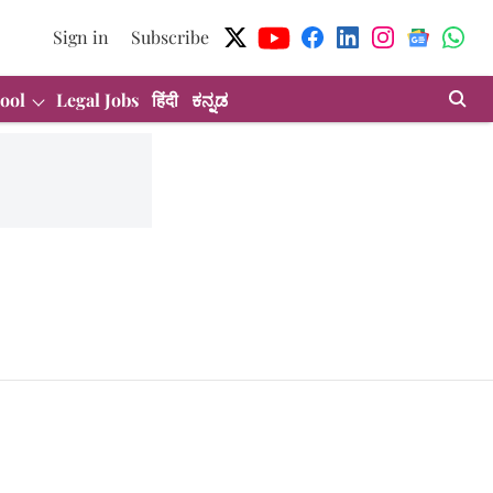
Sign in
Subscribe
ool
Legal Jobs
हिंदी
ಕನ್ನಡ