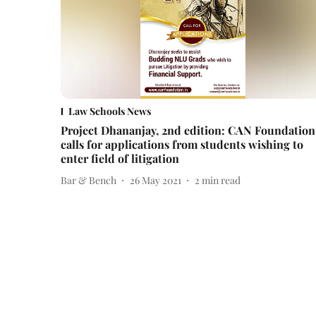
Law Schools News
Project Dhananjay, 2nd edition: CAN Foundation
calls for applications from students wishing to
enter field of litigation
Bar & Bench
26 May 2021
2
min read