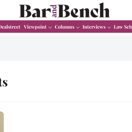
Dealstreet
Viewpoint
Columns
Interviews
Law Sch
ts