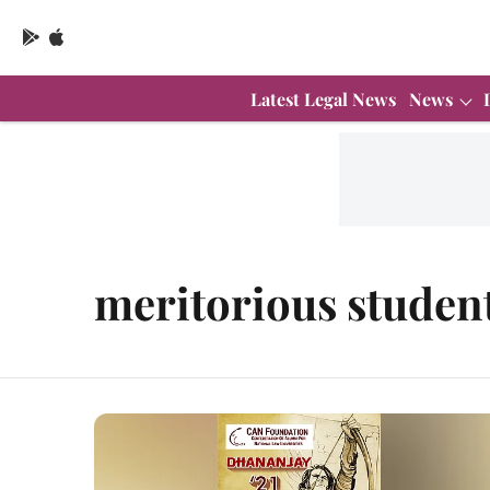
Latest Legal News
News
meritorious studen