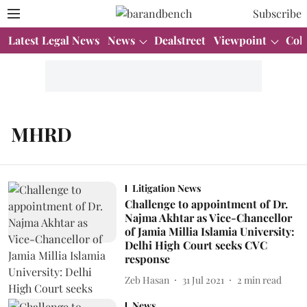
Subscribe
Latest Legal News
News
Dealstreet
Viewpoint
Col
MHRD
Litigation News
Challenge to appointment of Dr.
Najma Akhtar as Vice-Chancellor
of Jamia Millia Islamia University:
Delhi High Court seeks CVC
response
Zeb Hasan
31 Jul 2021
2
min read
News