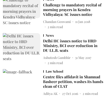
Challenge to mandatory recital of
morning prayers in Kendra
Vidhyalaya: SC issues notice
Chandan Goswami
11 Jan 2018
2
min read
News
Delhi HC issues notice to HRD
Ministry, BCI over reduction in
DU LL.B. seats
Ashutosh Gambhir
31 May 2017
2
min read
Law School
Centre files affidavit in Shamnad
Basheer petition, washes its hands
clean of CLAT
Aditya AK
27 Oct 2016
2
min read