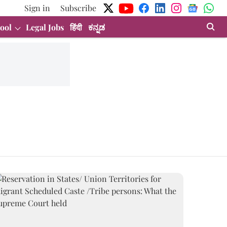
Sign in
Subscribe
ool
Legal Jobs
हिंदी
ಕನ್ನಡ