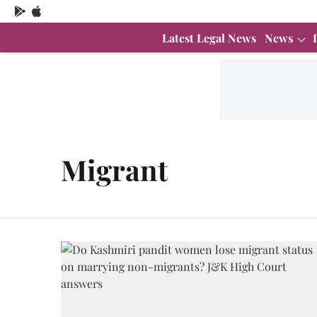
Latest Legal News
News
Migrant