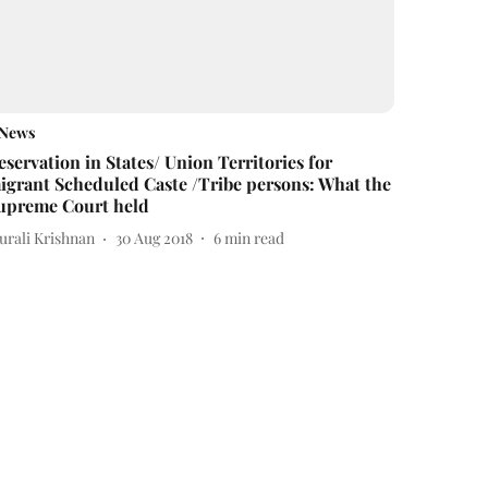
News
eservation in States/ Union Territories for
igrant Scheduled Caste /Tribe persons: What the
upreme Court held
urali Krishnan
30 Aug 2018
6
min read