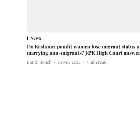
News
Do Kashmiri pandit women lose migrant status 
marrying non-migrants? J&K High Court answer
Bar & Bench
29 Nov 2024
3
min read