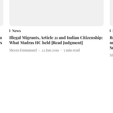
News
on
Illegal Migrants, Article 21 and Indian Citizenship:
R
s
What Madras HC held [Read Judgment]
m
S
Meera Emmanuel
22 Jun 2019
5
min read
M