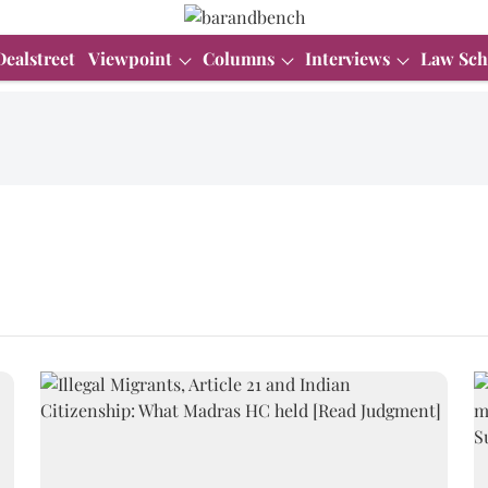
Dealstreet
Viewpoint
Columns
Interviews
Law Sch