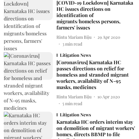
[COVID-19 Lockdown] Karnataka
HC issues directions on
identification of
migrants/homeless persons,
farmers' issues
Rintu Mariam Biju
29 Apr 2020
3
min read
Litigation News
[Coronavirus] Karnataka HC
passes directions on relief for
homeless and stranded migrant
workers, availability of N-95
masks, medicines
Rintu Mariam Biju
10 Apr 2020
5
min read
Litigation News
Karnataka HC orders interim stay
on demolition of migrant workers'
homes, directs BBMP to file