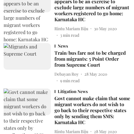
appears to be an exercise to
exclude large numbers of migrant
workers registered to go home:
Karnataka HC
Rintu Mariam Biju
30 May 2020
3
min read
News
Train/bus fare not to be charged
from migrants: 5 Point Order
from Supreme Court
Debayan Roy
28 May 2020
9
min read
Litigation News
Govt cannot make claim that some
migrant workers do not wish to
go back to their respective states
only by sending them SMS:
Karnataka HC
Rintu Mariam Biju
28 May 2020