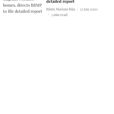
detailed report
Rintu Mariam Biju
23 Jan 2020
3
min read