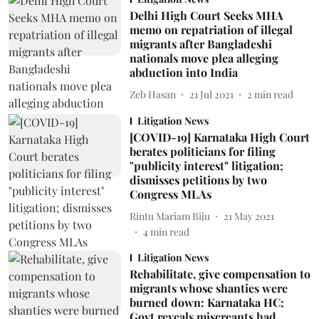
Delhi High Court Seeks MHA
memo on repatriation of illegal
migrants after Bangladeshi
nationals move plea alleging
abduction into India
Zeb Hasan
21 Jul 2021
2
min read
Litigation News
[COVID-19] Karnataka High Court
berates politicians for filing
"publicity interest" litigation;
dismisses petitions by two
Congress MLAs
Rintu Mariam Biju
21 May 2021
4
min read
Litigation News
Rehabilitate, give compensation to
migrants whose shanties were
burned down: Karnataka HC;
Govt reveals miscreants had