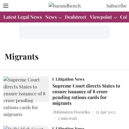
Subscribe
Latest Legal News
News
Dealstreet
Viewpoint
Col
Migrants
Litigation News
Supreme Court directs States to
ensure issuance of 8 crore
pending rations cards for
migrants
Abhimanyu Hazarika
21 Apr 2023
2
min read
Litigation News