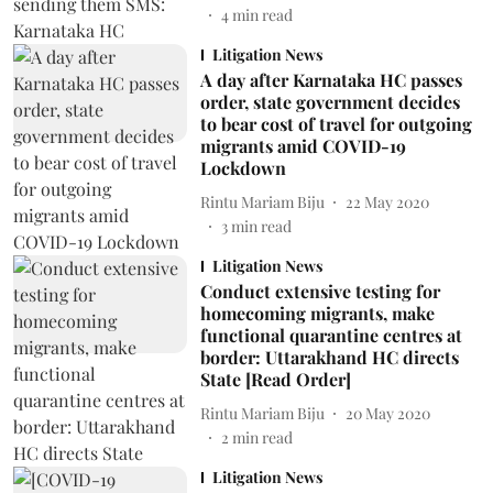
4
min read
Litigation News
A day after Karnataka HC passes
order, state government decides
to bear cost of travel for outgoing
migrants amid COVID-19
Lockdown
Rintu Mariam Biju
22 May 2020
3
min read
Litigation News
Conduct extensive testing for
homecoming migrants, make
functional quarantine centres at
border: Uttarakhand HC directs
State [Read Order]
Rintu Mariam Biju
20 May 2020
2
min read
Litigation News