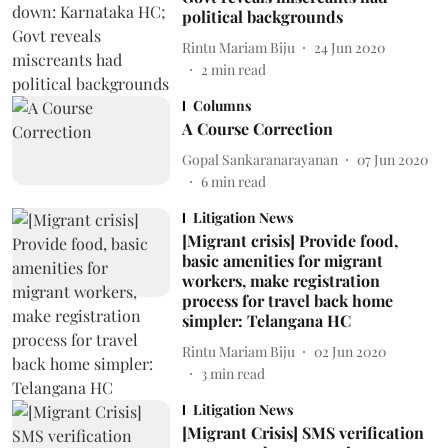
political backgrounds
Rintu Mariam Biju
24 Jun 2020
2
min read
Columns
A Course Correction
Gopal Sankaranarayanan
07 Jun 2020
6
min read
Litigation News
[Migrant crisis] Provide food,
basic amenities for migrant
workers, make registration
process for travel back home
simpler: Telangana HC
Rintu Mariam Biju
02 Jun 2020
3
min read
Litigation News
[Migrant Crisis] SMS verification