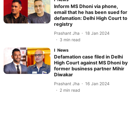
Inform MS Dhoni via phone,
email that he has been sued for
defamation: Delhi High Court to
registry
Prashant Jha
18 Jan 2024
3
min read
News
Defamation case filed in Delhi
High Court against MS Dhoni by
former business partner Mihir
Diwakar
Prashant Jha
16 Jan 2024
2
min read