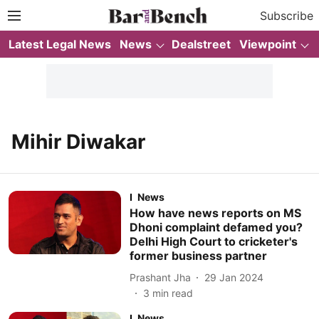
Subscribe
Latest Legal News
News
Dealstreet
Viewpoint
Mihir Diwakar
News
How have news reports on MS
Dhoni complaint defamed you?
Delhi High Court to cricketer's
former business partner
Prashant Jha
29 Jan 2024
3
min read
News