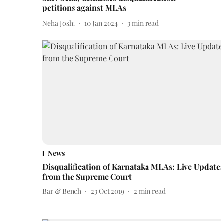
petitions against MLAs
Neha Joshi
10 Jan 2024
3
min read
News
Disqualification of Karnataka MLAs: Live Update
from the Supreme Court
Bar & Bench
23 Oct 2019
2
min read