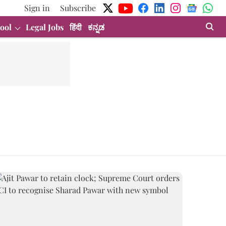
Sign in
Subscribe
ool
Legal Jobs
हिंदी
ಕನ್ನಡ