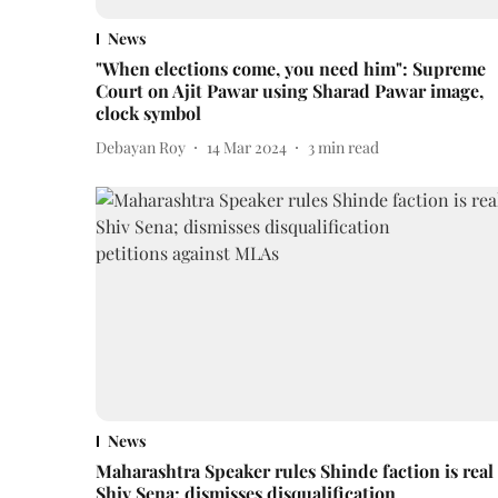
News
"When elections come, you need him": Supreme
Court on Ajit Pawar using Sharad Pawar image,
clock symbol
Debayan Roy
14 Mar 2024
3
min read
News
Maharashtra Speaker rules Shinde faction is real
Shiv Sena; dismisses disqualification