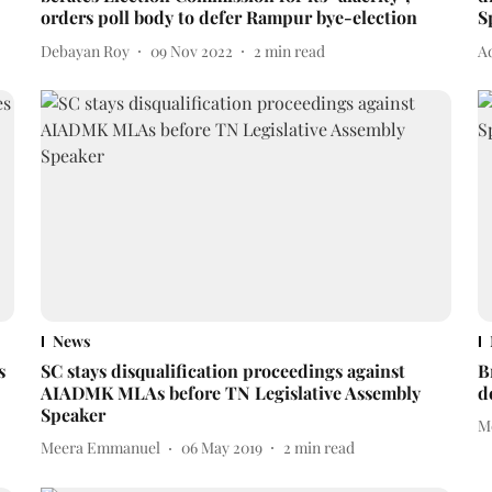
orders poll body to defer Rampur bye-election
S
Debayan Roy
09 Nov 2022
2
min read
A
News
s
SC stays disqualification proceedings against
B
AIADMK MLAs before TN Legislative Assembly
d
Speaker
M
Meera Emmanuel
06 May 2019
2
min read