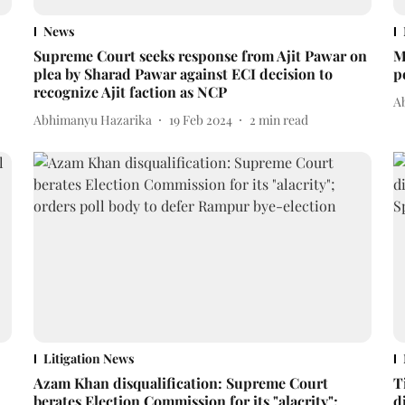
News
Supreme Court seeks response from Ajit Pawar on
M
plea by Sharad Pawar against ECI decision to
p
recognize Ajit faction as NCP
A
Abhimanyu Hazarika
19 Feb 2024
2
min read
Litigation News
Azam Khan disqualification: Supreme Court
T
berates Election Commission for its "alacrity";
d