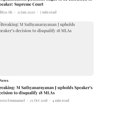
peaker: Supreme Court
ditya AK
21 Jan 2020
7
min read
News
reaking: M Sathyanarayanan J upholds Speaker’s
ecision to disqualify 18 MLAs
eera Emmanuel
25 Oct 2018
4
min read