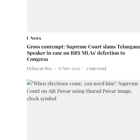
News
Gross contempt: Supreme Court slams Telangan
Speaker in case on BRS MLAs' defection to
Congress
Debayan Roy
17 Nov 2025
2
min read