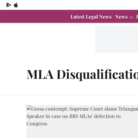
Latest Legal News
News
MLA Disqualificati