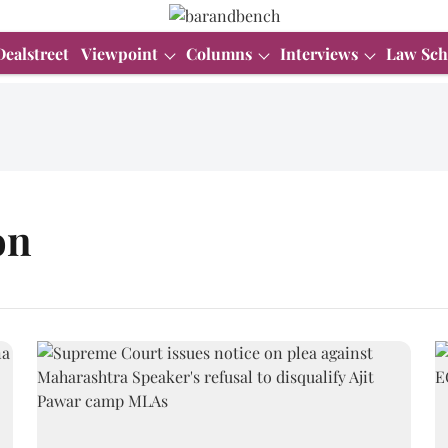
Dealstreet
Viewpoint
Columns
Interviews
Law Sch
on