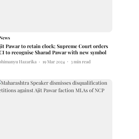
News
jit Pawar to retain clock; Supreme Court orders
CI to recognise Sharad Pawar with new symbol
bhimanyu Hazarika
19 Mar 2024
3
min read