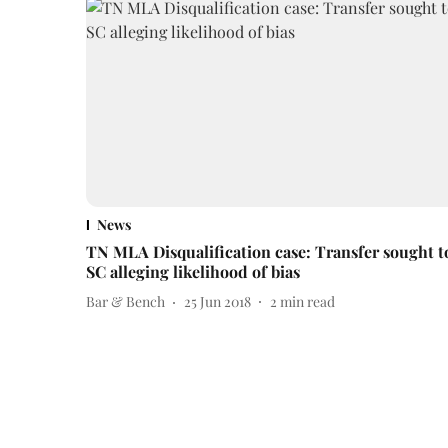
News
TN MLA Disqualification case: Transfer sought t
SC alleging likelihood of bias
Bar & Bench
25 Jun 2018
2
min read