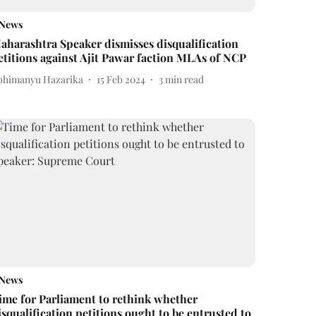
News
aharashtra Speaker dismisses disqualification
etitions against Ajit Pawar faction MLAs of NCP
bhimanyu Hazarika
15 Feb 2024
3
min read
News
ime for Parliament to rethink whether
isqualification petitions ought to be entrusted to