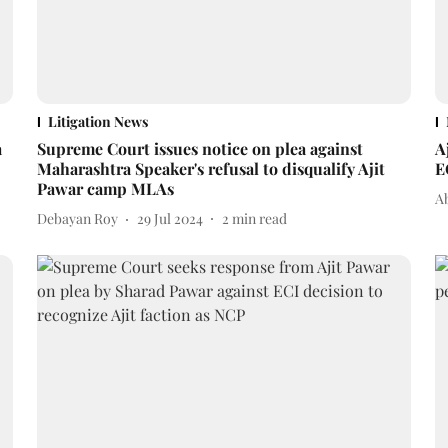
Litigation News
a
Supreme Court issues notice on plea against
A
Maharashtra Speaker's refusal to disqualify Ajit
E
Pawar camp MLAs
A
Debayan Roy
29 Jul 2024
2
min read