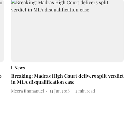
News
o
Breaking: Madras High Court delivers split verdict
in MLA disqualification case
Meera Emmanuel
14 Jun 2018
4
min read