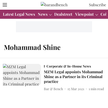
Subscribe
Latest Legal News
News
Dealstreet
Viewpoint
Col
Mohammad Shine
Corporate & In-House News
MZM Legal appoints Mohammad
Shine as a Partner in its Criminal
practice
Bar & Bench
15 Mar 2021
1
min read