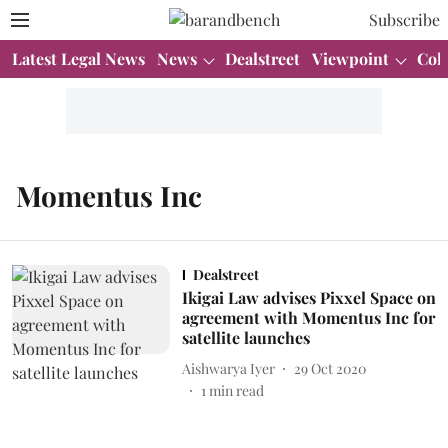
Subscribe
Latest Legal News
News
Dealstreet
Viewpoint
Col
Momentus Inc
Dealstreet
Ikigai Law advises Pixxel Space on
agreement with Momentus Inc for
satellite launches
Aishwarya Iyer
29 Oct 2020
1
min read