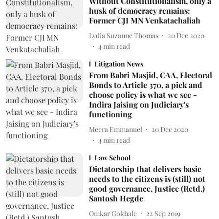
Without Constitutionalism, only a
husk of democracy remains:
Former CJI MN Venkatachaliah
Lydia Suzanne Thomas
20 Dec 2020
4
min read
Litigation News
From Babri Masjid, CAA, Electoral
Bonds to Article 370, a pick and
choose policy is what we see -
Indira Jaising on Judiciary's
functioning
Meera Emmanuel
20 Dec 2020
4
min read
Law School
Dictatorship that delivers basic
needs to the citizens is (still) not
good governance, Justice (Retd.)
Santosh Hegde
Omkar Gokhale
22 Sep 2019