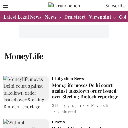
Subscribe
Latest Legal News
News
Dealstreet
Viewpoint
Col
MoneyLife
Litigation News
Moneylife moves Delhi court
against takedown order issued
over Sterling Biotech reportage
S N Thyagarajan
26 May 2026
2
min read
News