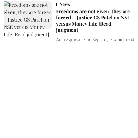
News
Freedoms are not given, they are
forged – Justice GS Patel on NSE
versus Money Life [Read
judgment]
Anuj Agrawal
10 Sep 2015
4
min read