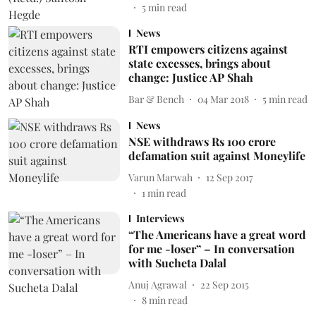
5
min read
News
RTI empowers citizens against
state excesses, brings about
change: Justice AP Shah
Bar & Bench
04 Mar 2018
5
min read
News
NSE withdraws Rs 100 crore
defamation suit against Moneylife
Varun Marwah
12 Sep 2017
1
min read
Interviews
“The Americans have a great word
for me -loser” – In conversation
with Sucheta Dalal
Anuj Agrawal
22 Sep 2015
8
min read