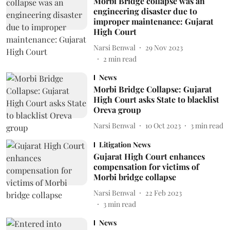
Morbi Bridge collapse was an
engineering disaster due to
improper maintenance: Gujarat
High Court
Narsi Benwal
29 Nov 2023
2
min read
News
Morbi Bridge Collapse: Gujarat
High Court asks State to blacklist
Oreva group
Narsi Benwal
10 Oct 2023
3
min read
Litigation News
Gujarat High Court enhances
compensation for victims of
Morbi bridge collapse
Narsi Benwal
22 Feb 2023
3
min read
News