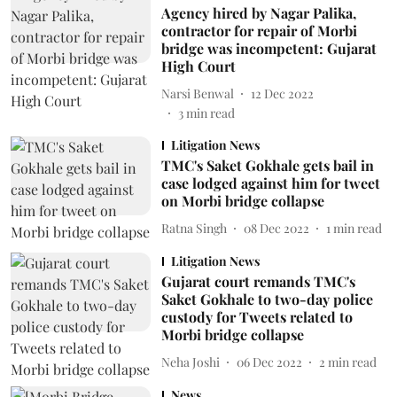
Agency hired by Nagar Palika,
contractor for repair of Morbi
bridge was incompetent: Gujarat
High Court
Narsi Benwal
12 Dec 2022
3
min read
Litigation News
TMC's Saket Gokhale gets bail in
case lodged against him for tweet
on Morbi bridge collapse
Ratna Singh
08 Dec 2022
1
min read
Litigation News
Gujarat court remands TMC's
Saket Gokhale to two-day police
custody for Tweets related to
Morbi bridge collapse
Neha Joshi
06 Dec 2022
2
min read
News