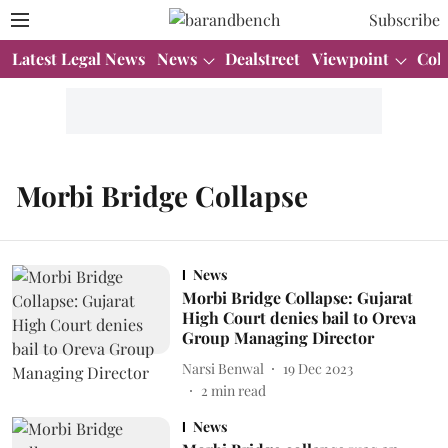
Subscribe
Latest Legal News
News
Dealstreet
Viewpoint
Col
Morbi Bridge Collapse
News
Morbi Bridge Collapse: Gujarat
High Court denies bail to Oreva
Group Managing Director
Narsi Benwal
19 Dec 2023
2
min read
News