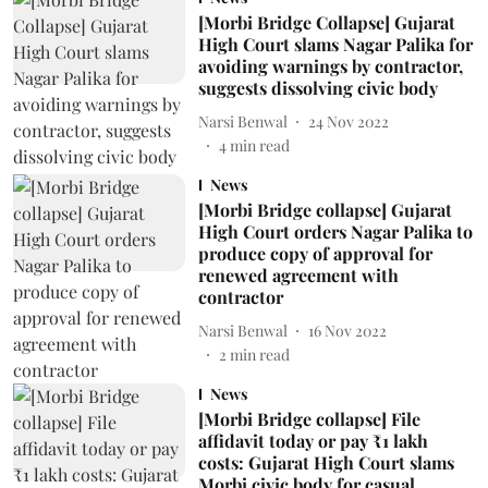
[Morbi Bridge Collapse] Gujarat
High Court slams Nagar Palika for
avoiding warnings by contractor,
suggests dissolving civic body
Narsi Benwal
24 Nov 2022
4
min read
News
[Morbi Bridge collapse] Gujarat
High Court orders Nagar Palika to
produce copy of approval for
renewed agreement with
contractor
Narsi Benwal
16 Nov 2022
2
min read
News
[Morbi Bridge collapse] File
affidavit today or pay ₹1 lakh
costs: Gujarat High Court slams
Morbi civic body for casual