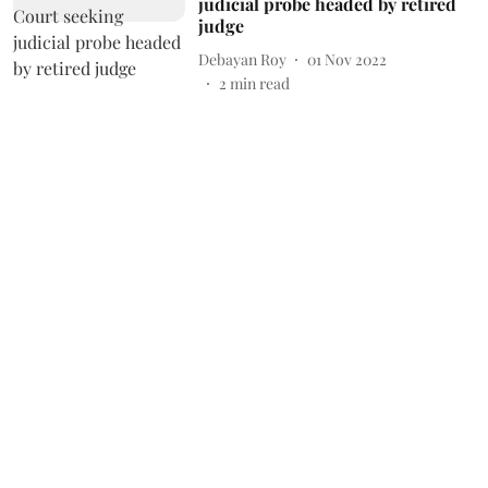
judicial probe headed by retired
judge
Debayan Roy
01 Nov 2022
2
min read