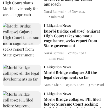
approach
Narsi Benwal
16 Nov 2022
2
min read
Litigation News
[Morbi Bridge collapse] Gujarat
High Court takes suo motu
cognisance, seeks report from
State government
Narsi Benwal
07 Nov 2022
1
min read
Litigation News
Morbi Bridge collapse: All the
legal developments so far
Aamir Khan
03 Nov 2022
3
min read
Litigation News
Morbi Bridge collapse: PIL filed
before Supreme Court seeking