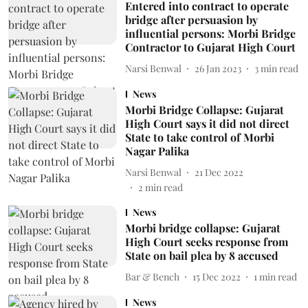
Entered into contract to operate
bridge after persuasion by
influential persons: Morbi Bridge
Contractor to Gujarat High Court
Narsi Benwal
26 Jan 2023
3
min read
News
Morbi Bridge Collapse: Gujarat
High Court says it did not direct
State to take control of Morbi
Nagar Palika
Narsi Benwal
21 Dec 2022
2
min read
News
Morbi bridge collapse: Gujarat
High Court seeks response from
State on bail plea by 8 accused
Bar & Bench
15 Dec 2022
1
min read
News