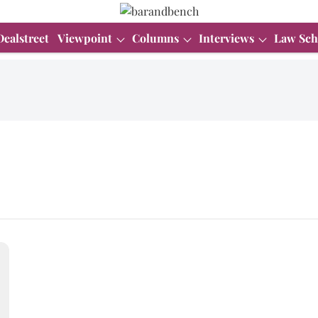
Dealstreet
Viewpoint
Columns
Interviews
Law Sch