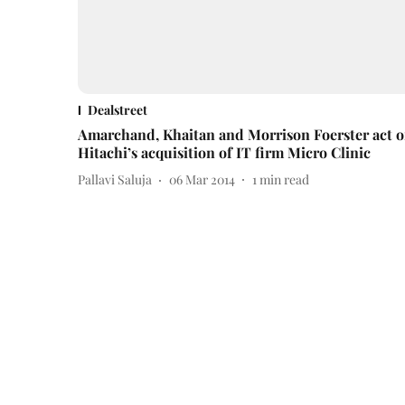
Dealstreet
Amarchand, Khaitan and Morrison Foerster act 
Hitachi’s acquisition of IT firm Micro Clinic
Pallavi Saluja
06 Mar 2014
1
min read