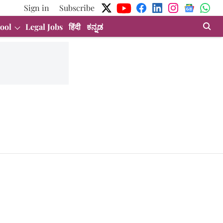
Sign in
Subscribe
ool
Legal Jobs
हिंदी
ಕನ್ನಡ