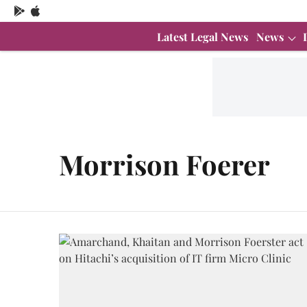
Latest Legal News
News
Morrison Foerer