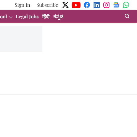
Sign in
Subscribe
ool
Legal Jobs
हिंदी
ಕನ್ನಡ