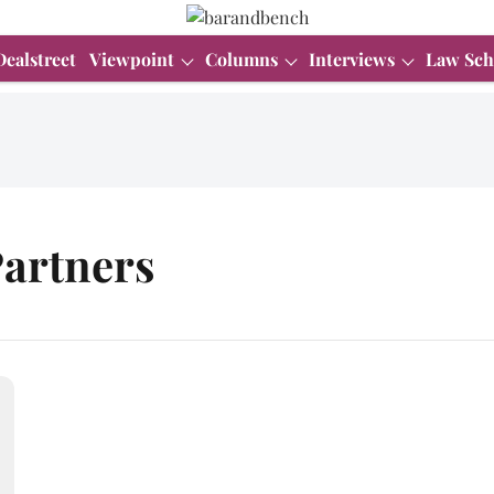
Dealstreet
Viewpoint
Columns
Interviews
Law Sch
artners