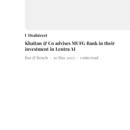
Dealstreet
Khaitan & Co advises MUFG Bank in their
investment in Lentra AI
Bar & Bench
10 May 2023
1
min read