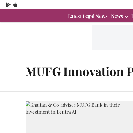
Latest Legal News
News
MUFG Innovation P