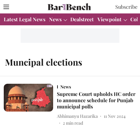
Subscribe
Latest Legal News
News
Dealstreet
Viewpoint
Col
Muncipal elections
News
Supreme Court upholds HC order
to announce schedule for Punjab
municipal polls
Abhimanyu Hazarika
11 Nov 2024
2
min read