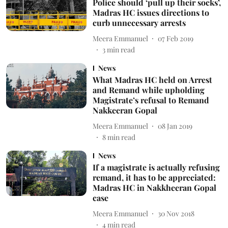
Police should ‘pull up their socks’,
Madras HC issues directions to
curb unnecessary arrests
Meera Emmanuel
07 Feb 2019
3
min read
News
What Madras HC held on Arrest
and Remand while upholding
Magistrate’s refusal to Remand
Nakkeeran Gopal
Meera Emmanuel
08 Jan 2019
8
min read
News
If a magistrate is actually refusing
remand, it has to be appreciated:
Madras HC in Nakkheeran Gopal
case
Meera Emmanuel
30 Nov 2018
4
min read