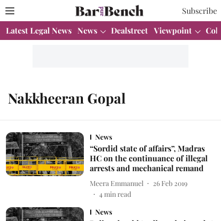
Subscribe
Latest Legal News
News
Dealstreet
Viewpoint
Col
Nakkheeran Gopal
News
“Sordid state of affairs”, Madras
HC on the continuance of illegal
arrests and mechanical remand
Meera Emmanuel
26 Feb 2019
4
min read
News