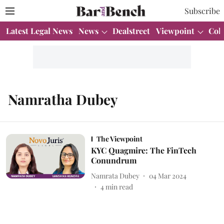
Subscribe
Latest Legal News
News
Dealstreet
Viewpoint
Col
Namratha Dubey
The Viewpoint
KYC Quagmire: The FinTech
Conundrum
Namrata Dubey
04 Mar 2024
4
min read