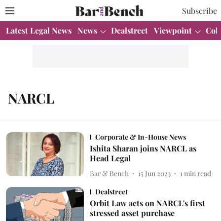
Subscribe
Latest Legal News
News
Dealstreet
Viewpoint
Col
NARCL
Corporate & In-House News
Ishita Sharan joins NARCL as
Head Legal
Bar & Bench
15 Jun 2023
1
min read
Dealstreet
Orbit Law acts on NARCL's first
stressed asset purchase