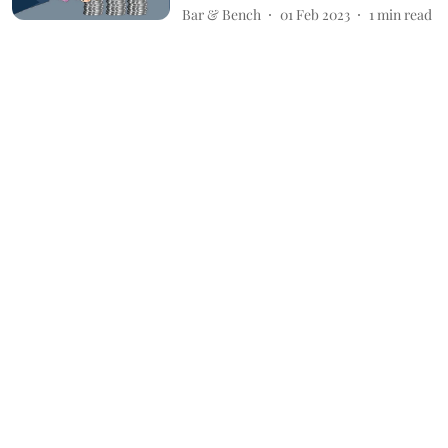
Bar & Bench
01 Feb 2023
1
min read