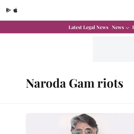
Latest Legal News
News
Naroda Gam riots