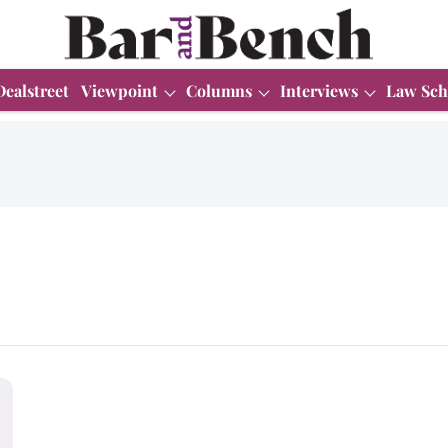
Dealstreet
Viewpoint
Columns
Interviews
Law Sch