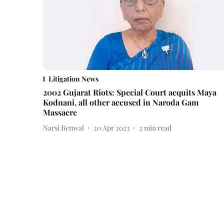
Litigation News
2002 Gujarat Riots: Special Court acquits Maya
Kodnani, all other accused in Naroda Gam
Massacre
Narsi Benwal
20 Apr 2023
2
min read