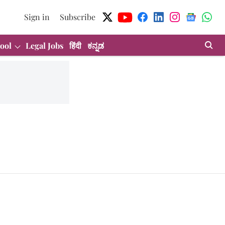
Sign in
Subscribe
ool
Legal Jobs
हिंदी
ಕನ್ನಡ