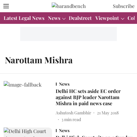
Subscribe
Latest Legal News
News
Dealstreet
Viewpoint
Col
Narottam Mishra
News
Delhi HC sets aside EC order
against BJP leader Narottam
Mishra in paid news case
Ashutosh Gambhir
21 May 2018
3
min read
News