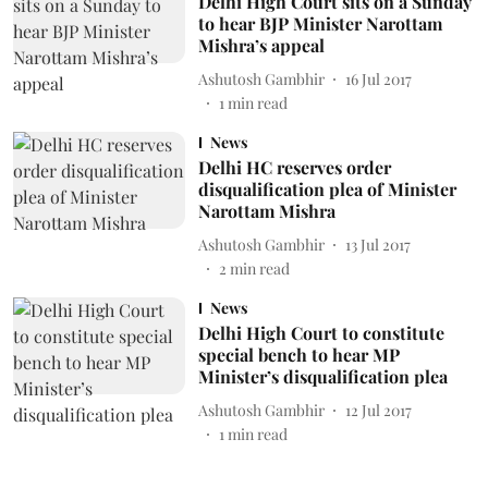
Delhi High Court sits on a Sunday
to hear BJP Minister Narottam
Mishra’s appeal
Ashutosh Gambhir
16 Jul 2017
1
min read
News
Delhi HC reserves order
disqualification plea of Minister
Narottam Mishra
Ashutosh Gambhir
13 Jul 2017
2
min read
News
Delhi High Court to constitute
special bench to hear MP
Minister’s disqualification plea
Ashutosh Gambhir
12 Jul 2017
1
min read