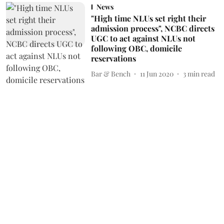
News
"High time NLUs set right their
admission process", NCBC directs
UGC to act against NLUs not
following OBC, domicile
reservations
Bar & Bench
11 Jun 2020
3
min read