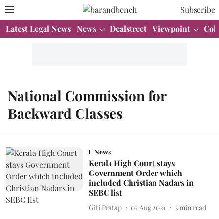
Subscribe
Latest Legal News
News
Dealstreet
Viewpoint
Col
National Commission for
Backward Classes
News
Kerala High Court stays
Government Order which
included Christian Nadars in
SEBC list
Giti Pratap
07 Aug 2021
3
min read