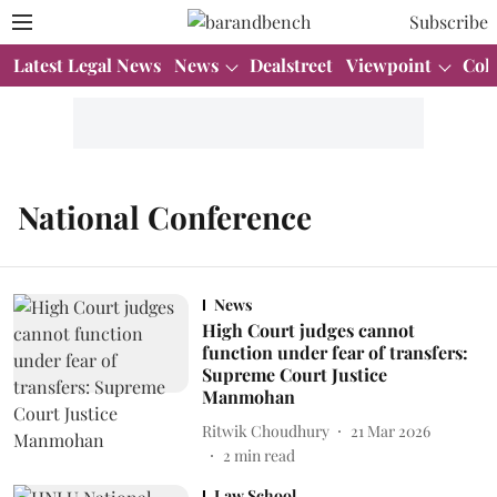
Subscribe
Latest Legal News
News
Dealstreet
Viewpoint
Col
National Conference
News
High Court judges cannot
function under fear of transfers:
Supreme Court Justice
Manmohan
Ritwik Choudhury
21 Mar 2026
2
min read
Law School