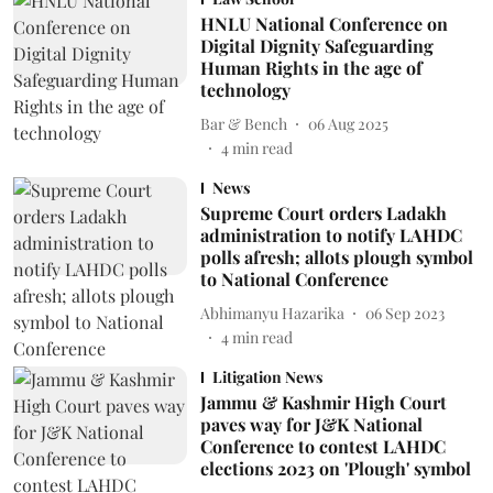
HNLU National Conference on
Digital Dignity Safeguarding
Human Rights in the age of
technology
Bar & Bench
06 Aug 2025
4
min read
News
Supreme Court orders Ladakh
administration to notify LAHDC
polls afresh; allots plough symbol
to National Conference
Abhimanyu Hazarika
06 Sep 2023
4
min read
Litigation News
Jammu & Kashmir High Court
paves way for J&K National
Conference to contest LAHDC
elections 2023 on 'Plough' symbol