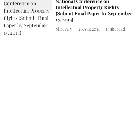
National Conference on
Intellectual Property Rights
(Submit Final Paper by September
15, 2014)
Shreya V
26 Aug 2014
1
min read