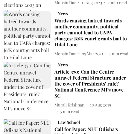
Mohsin Dar
11 Aug 2023
2
min read
News
Words causing hatred towards
another community, political
party cannot lead to UAPA
charges: J&K court grants bail to
Hilal Lone
Mohsin Dar
05 Mar 2021
4
min read
News
Article 370: Can the Centre
unravel Federal Structure under
the cover of Presidents’ rule?
National Conference MPs move
SC
Murali Krishnan
10 Aug 2019
5
min read
Law School
Call for Paper: NLU Odisha’s