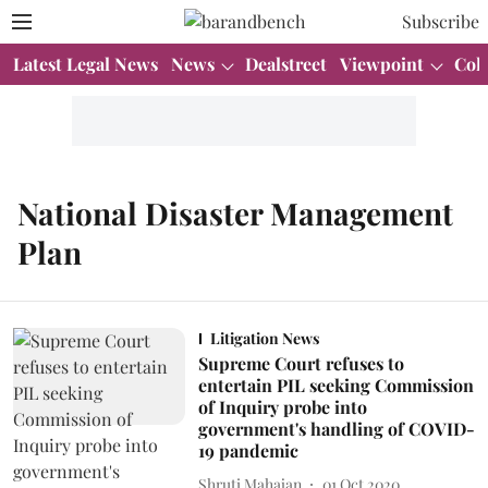
Subscribe
Latest Legal News
News
Dealstreet
Viewpoint
Col
National Disaster Management
Plan
Litigation News
Supreme Court refuses to
entertain PIL seeking Commission
of Inquiry probe into
government's handling of COVID-
19 pandemic
Shruti Mahajan
01 Oct 2020