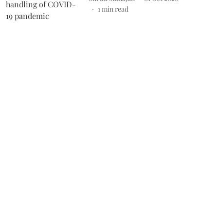
1
min read