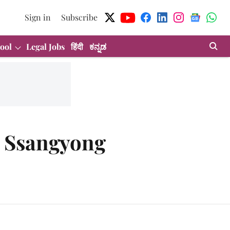
Sign in
Subscribe
ool
Legal Jobs
हिंदी
ಕನ್ನಡ
s Ssangyong