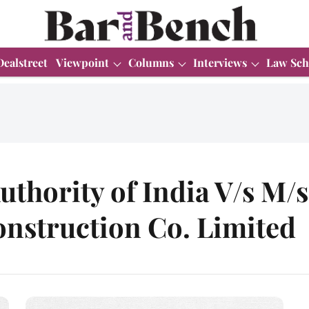
Dealstreet
Viewpoint
Columns
Interviews
Law Sch
uthority of India V/s M/
nstruction Co. Limited