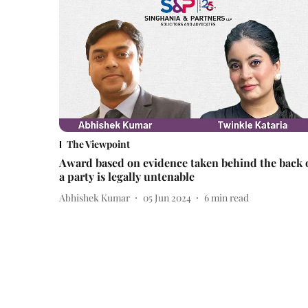
The Viewpoint
Award based on evidence taken behind the back 
a party is legally untenable
Abhishek Kumar
05 Jun 2024
6
min read