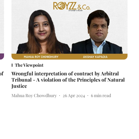
The Viewpoint
of
Wrongful interpretation of contract by Arbitral
Tribunal - A violation of the Principles of Natural
Justice
Mahua Roy Chowdhury
26 Apr 2024
6
min read