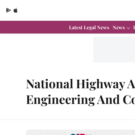
Latest Legal News
News
National Highway A
Engineering And Co