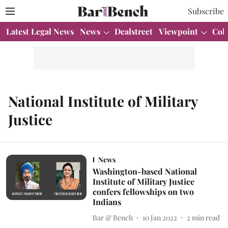
Subscribe
Latest Legal News
News
Dealstreet
Viewpoint
Col
National Institute of Military
Justice
News
Washington-based National
Institute of Military Justice
confers fellowships on two
Indians
Bar & Bench
10 Jan 2022
2
min read