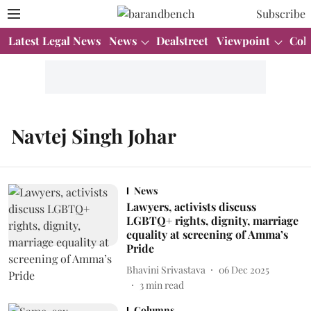
Subscribe
Latest Legal News
News
Dealstreet
Viewpoint
Col
Navtej Singh Johar
News
Lawyers, activists discuss
LGBTQ+ rights, dignity, marriage
equality at screening of Amma’s
Pride
Bhavini Srivastava
06 Dec 2025
3
min read
Columns