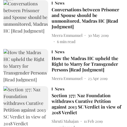
News
Conversations between Prisoner
and Spouse should be
unmonitored, Madras HC [Read
Judgment]
Meera Emmanuel
30 May 2019
6
min read
News
How the Madras HC upheld the
Right to Marry for Transgender
Persons [Read Judgment]
Meera Emmanuel
23 Apr 2019
News
Section 377: Naz Foundation
withdraws Curative Petition
against 2013 SC Verdict in view of
2018 Verdict
Shruti Mahajan
11 Feb 2019