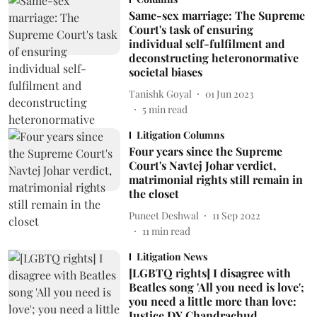
Same-sex marriage: The Supreme
Court's task of ensuring
individual self-fulfilment and
deconstructing heteronormative
societal biases
Tanishk Goyal
01 Jun 2023
5
min read
Litigation Columns
Four years since the Supreme
Court's Navtej Johar verdict,
matrimonial rights still remain in
the closet
Puneet Deshwal
11 Sep 2022
11
min read
Litigation News
[LGBTQ rights] I disagree with
Beatles song 'All you need is love';
you need a little more than love:
Justice DY Chandrachud