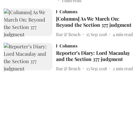
1
min read
Columns
[Columns] As We March On:
Beyond the Section 377 judgment
Bar & Bench
15 Sep 2018
4
min read
Columns
Reporter’s Diary: Lord Macaulay
and the Section 377 judgment
Bar & Bench
13 Sep 2018
2
min read