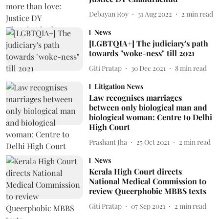
Debayan Roy
31 Aug 2022
2
min read
News
[LGBTQIA+] The judiciary's path
towards "woke-ness" till 2021
Giti Pratap
30 Dec 2021
8
min read
Litigation News
Law recognises marriages
between only biological man and
biological woman: Centre to Delhi
High Court
Prashant Jha
25 Oct 2021
2
min read
News
Kerala High Court directs
National Medical Commission to
review Queerphobic MBBS texts
Giti Pratap
07 Sep 2021
2
min read