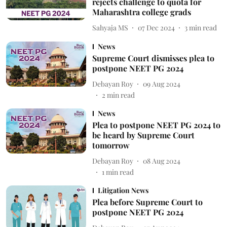
rejects challenge to quota for
Maharashtra college grads
Sahyaja MS
07 Dec 2024
3
min read
News
Supreme Court dismisses plea to
postpone NEET PG 2024
Debayan Roy
09 Aug 2024
2
min read
News
Plea to postpone NEET PG 2024 to
be heard by Supreme Court
tomorrow
Debayan Roy
08 Aug 2024
1
min read
Litigation News
Plea before Supreme Court to
postpone NEET PG 2024