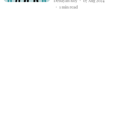
Debayan Roy
07 Aug 2024
1
min read