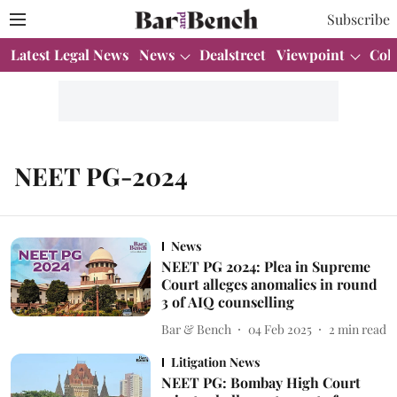
Subscribe
Latest Legal News
News
Dealstreet
Viewpoint
Col
NEET PG-2024
News
NEET PG 2024: Plea in Supreme
Court alleges anomalies in round
3 of AIQ counselling
Bar & Bench
04 Feb 2025
2
min read
Litigation News
NEET PG: Bombay High Court