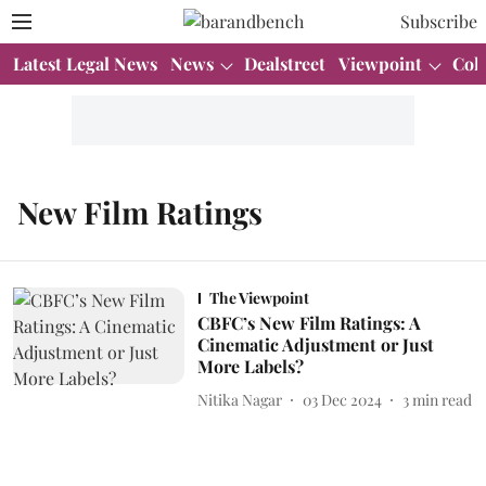
Subscribe
Latest Legal News
News
Dealstreet
Viewpoint
Col
New Film Ratings
The Viewpoint
CBFC’s New Film Ratings: A
Cinematic Adjustment or Just
More Labels?
Nitika Nagar
03 Dec 2024
3
min read