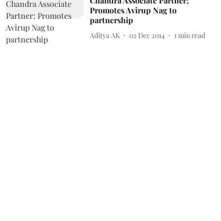
Chandra Associate Partner;
Promotes Avirup Nag to
partnership
Aditya AK
02 Dec 2014
1
min read