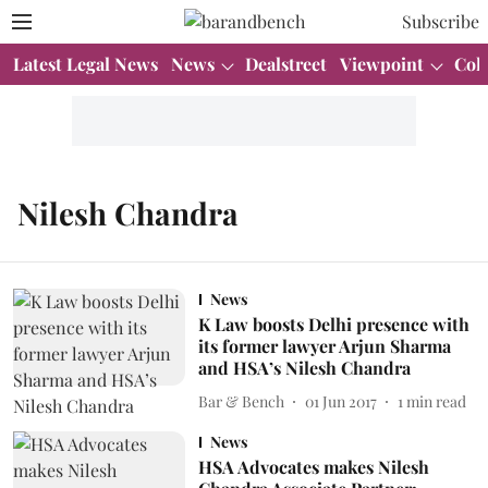
Subscribe
Latest Legal News
News
Dealstreet
Viewpoint
Col
Nilesh Chandra
News
K Law boosts Delhi presence with
its former lawyer Arjun Sharma
and HSA’s Nilesh Chandra
Bar & Bench
01 Jun 2017
1
min read
News
HSA Advocates makes Nilesh