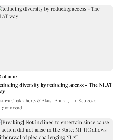
Columns
educing diversity by reducing access - The NLAT
ay
nanya Chakraborty & Akash Anurag
11 Sep 2020
7
min read