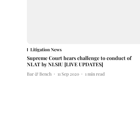
Litigation News
Supreme Court hears challenge to conduct of
NLAT by NLSIU [LIVE UPDATES]
Bar & Bench
11 Sep 2020
1
min read