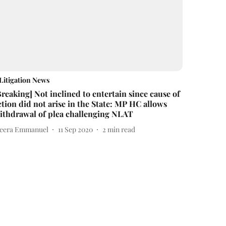
Litigation News
Breaking] Not inclined to entertain since cause of
ction did not arise in the State: MP HC allows
ithdrawal of plea challenging NLAT
eera Emmanuel
11 Sep 2020
2
min read