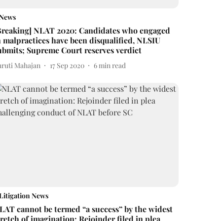
News
Breaking] NLAT 2020: Candidates who engaged
n malpractices have been disqualified, NLSIU
ubmits; Supreme Court reserves verdict
hruti Mahajan
17 Sep 2020
6
min read
Litigation News
LAT cannot be termed “a success” by the widest
tretch of imagination: Rejoinder filed in plea