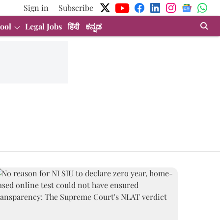
Sign in
Subscribe
ool
Legal Jobs
हिंदी
ಕನ್ನಡ