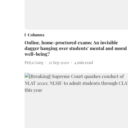
Columns
Online, home-proctored exams: An invisible
dagger hanging over students’ mental and moral
well-being?
Priya Garg
21 Sep 2020
4
min read