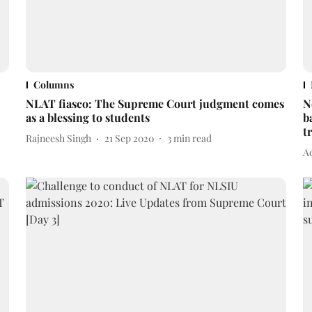
Columns
NLAT fiasco: The Supreme Court judgment comes
N
as a blessing to students
b
t
Rajneesh Singh
21 Sep 2020
3
min read
A