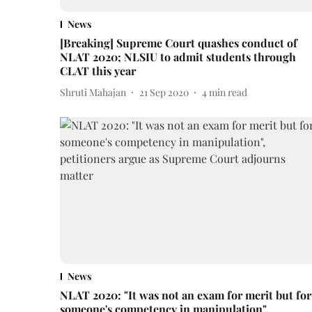
News
[Breaking] Supreme Court quashes conduct of
NLAT 2020; NLSIU to admit students through
CLAT this year
Shruti Mahajan
21 Sep 2020
4
min read
News
NLAT 2020: "It was not an exam for merit but for
someone's competency in manipulation",