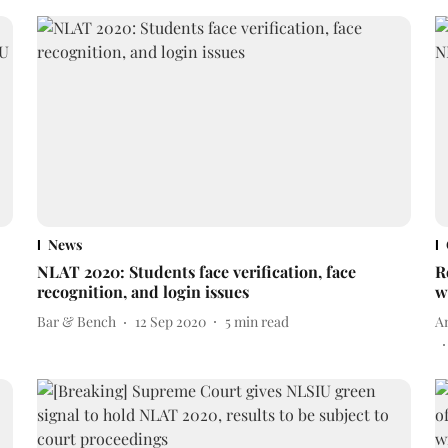
News
NLAT 2020: Students face verification, face
R
recognition, and login issues
w
Bar & Bench
12 Sep 2020
5
min read
A