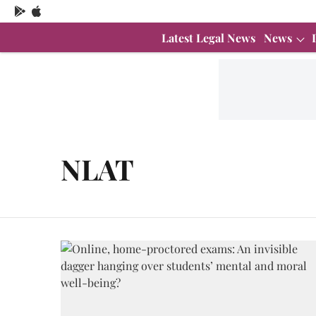
Latest Legal News
News
NLAT