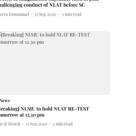
hallenging conduct of NLAT before SC
eera Emmanuel
15 Sep 2020
5
min read
News
Breaking] NLSIU to hold NLAT RE-TEST
omorrow at 12.30 pm
ar & Bench
13 Sep 2020
2
min read