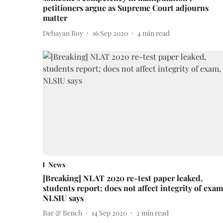
petitioners argue as Supreme Court adjourns
matter
Debayan Roy
16 Sep 2020
4
min read
News
[Breaking] NLAT 2020 re-test paper leaked,
students report; does not affect integrity of exam
NLSIU says
Bar & Bench
14 Sep 2020
2
min read