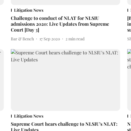
Litigation News
Challenge to conduct of NLAT for NLSIU
[
admissions 2020: Live Updates from Supreme
i
Court [Day 3]
s
Bar & Bench
17 Sep 2020
2
min read
S
Litigation News
Supreme Court hears challenge to NLSIU's NLAT:
N
Live Updates
s