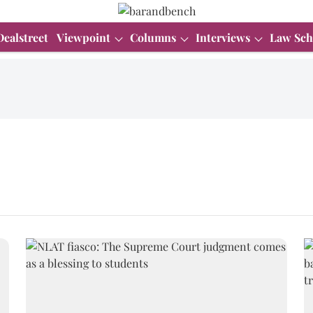
Dealstreet
Viewpoint
Columns
Interviews
Law Sch