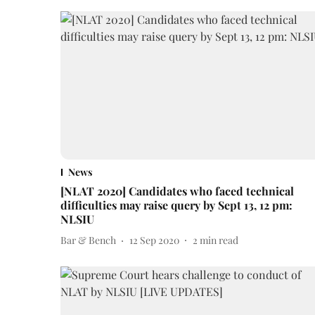
News
[NLAT 2020] Candidates who faced technical
difficulties may raise query by Sept 13, 12 pm:
NLSIU
Bar & Bench
12 Sep 2020
2
min read