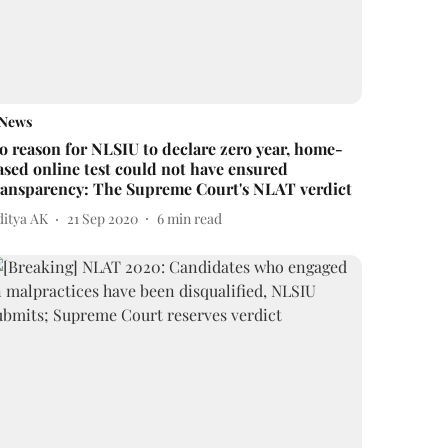
News
o reason for NLSIU to declare zero year, home-
ased online test could not have ensured
ransparency: The Supreme Court's NLAT verdict
ditya AK
21 Sep 2020
6
min read