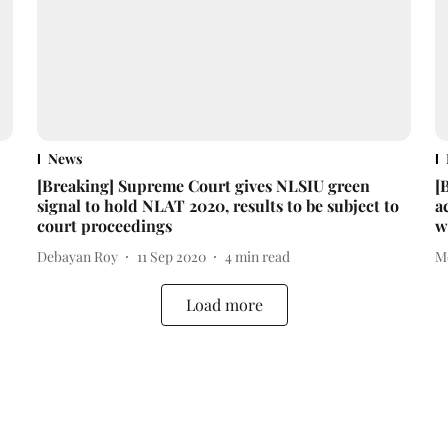
News
[Breaking] Supreme Court gives NLSIU green
[
signal to hold NLAT 2020, results to be subject to
a
court proceedings
w
Debayan Roy
11 Sep 2020
4
min read
M
Load more