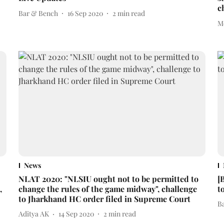
c
Bar & Bench
16 Sep 2020
2
min read
M
News
NLAT 2020: "NLSIU ought not to be permitted to
[
,
change the rules of the game midway", challenge
t
to Jharkhand HC order filed in Supreme Court
B
Aditya AK
14 Sep 2020
2
min read