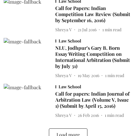
Law School
Call for Papers: Indian
Competition Law Review (Submit
by September 16, 2016)
Shreya V
21 Jul 2016
1
min read
Law School
NLU, Jodhpur’s Gary B. Born
Essay Writing Competition on
International Arbitration (Submit
by July 31)
Shreya V
19 May 2016
1
min read
Law School
Call for papers: Indian Journal of
Arbitration Law (Volume V, Issue
1) (Submit by April 15, 2016)
Shreya V
26 Feb 2016
1
min read
Load more