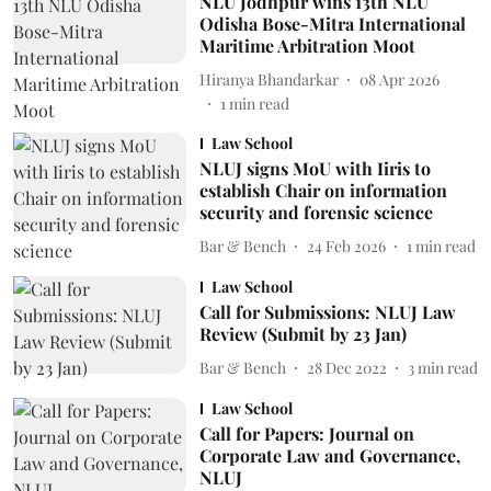
NLU Jodhpur wins 13th NLU
Odisha Bose-Mitra International
Maritime Arbitration Moot
Hiranya Bhandarkar
08 Apr 2026
1
min read
Law School
NLUJ signs MoU with Iiris to
establish Chair on information
security and forensic science
Bar & Bench
24 Feb 2026
1
min read
Law School
Call for Submissions: NLUJ Law
Review (Submit by 23 Jan)
Bar & Bench
28 Dec 2022
3
min read
Law School
Call for Papers: Journal on
Corporate Law and Governance,
NLUJ