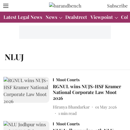
Subscribe
Latest Legal News
News
Dealstreet
Viewpoint
Col
NLUJ
Moot Courts
RGNUL wins NUJS-HSF Kramer
National Corporate Law Moot
2026
Hiranya Bhandarkar
01 May 2026
1
min read
Moot Courts