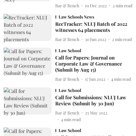
Bar & Bench
01 Dec 2022
2
min read
Law Schools News
RecTracker: NLUJ Batch of 2022
witnesses 64 placements
Bar & Bench
30 Jun 2022
2
min read
Law School
Call for Papers: Journal on
Corporate Law & Governance
(Submit by Aug 15)
Bar & Bench
17 Jun 2022
4
min read
Law School
Call for Submissions: NLUJ Law
Review (Submit by 30 Jun)
Bar & Bench
25 May 2022
4
min read
Law School