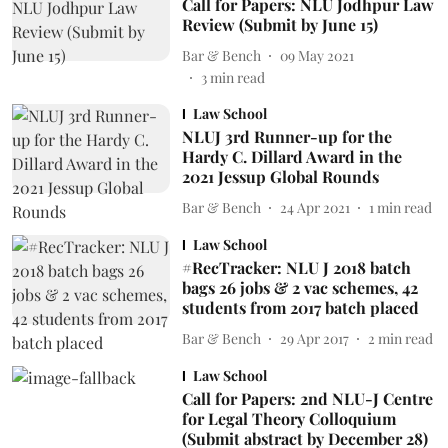
Call for Papers: NLU Jodhpur Law
Review (Submit by June 15)
Bar & Bench
09 May 2021
3
min read
Law School
NLUJ 3rd Runner-up for the
Hardy C. Dillard Award in the
2021 Jessup Global Rounds
Bar & Bench
24 Apr 2021
1
min read
Law School
#RecTracker: NLU J 2018 batch
bags 26 jobs & 2 vac schemes, 42
students from 2017 batch placed
Bar & Bench
29 Apr 2017
2
min read
Law School
Call for Papers: 2nd NLU-J Centre
for Legal Theory Colloquium
(Submit abstract by December 28)