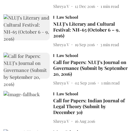
Shreya V
12 Dec 2016
1
min read
Law School
NLUJ’s Literary and Cultural
Festival: NH-65 (October 6 – 9,
2016)
Shreya V
19 Sep 2016
3
min read
Law School
Call for Papers: NLUJ’s Journal on
Governance (Submit by September
20, 2016)
Shreya V
02 Sep 2016
1
min read
Law School
Call for Papers: Indian Journal of
Legal Theory (Submit by
December 30)
Shreya V
16 Aug 2016