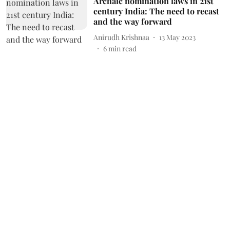
Archaic nomination laws in 21st
century India: The need to recast
and the way forward
Anirudh Krishnaa
13 May 2023
6
min read