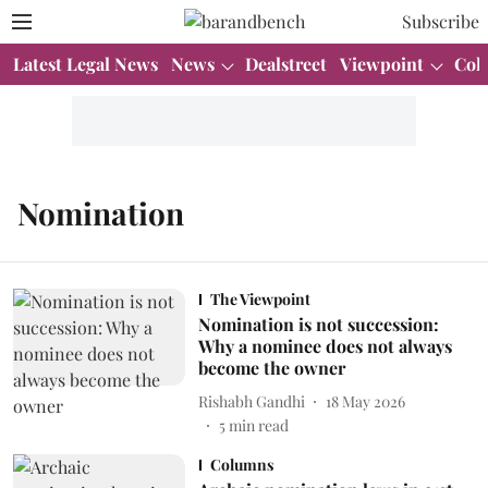
Subscribe
Latest Legal News
News
Dealstreet
Viewpoint
Col
Nomination
The Viewpoint
Nomination is not succession:
Why a nominee does not always
become the owner
Rishabh Gandhi
18 May 2026
5
min read
Columns