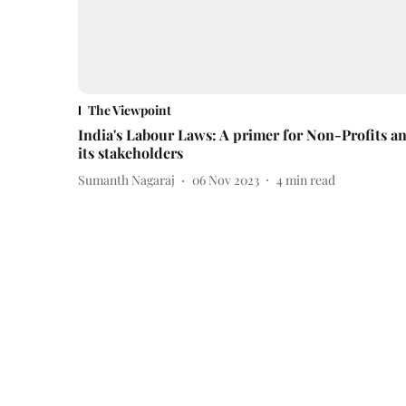
The Viewpoint
India's Labour Laws: A primer for Non-Profits a
its stakeholders
Sumanth Nagaraj
06 Nov 2023
4
min read