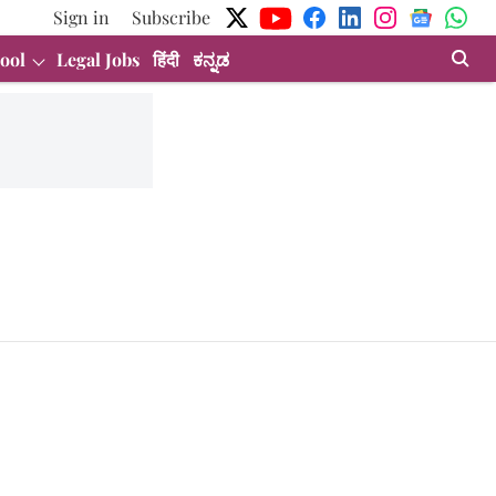
Sign in
Subscribe
ool
Legal Jobs
हिंदी
ಕನ್ನಡ