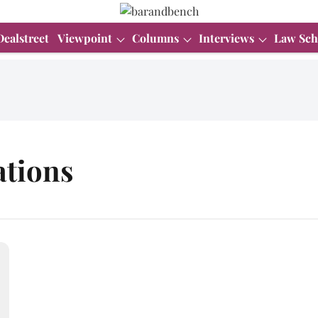
Dealstreet
Viewpoint
Columns
Interviews
Law Sch
ations