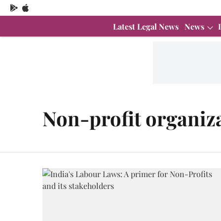
Latest Legal News
News
Non-profit organiz