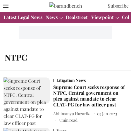
Subscribe
Latest Legal News
News
Dealstreet
Viewpoint
Col
NTPC
Litigation News
Supreme Court seeks response of
NTPC, Central government on
plea against mandate to clear
CLAT-PG for law officer post
Abhimanyu Hazarika
03 Jan 2023
3
min read
News