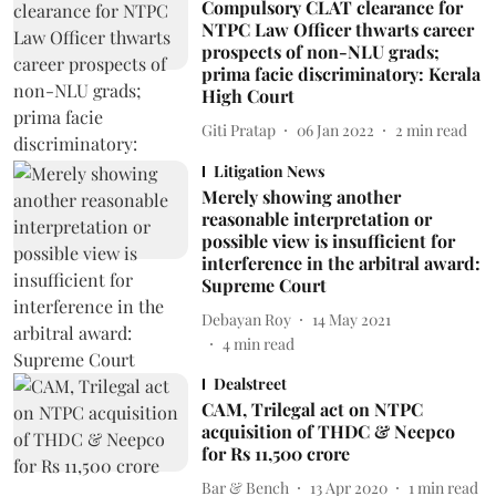
Compulsory CLAT clearance for
NTPC Law Officer thwarts career
prospects of non-NLU grads;
prima facie discriminatory: Kerala
High Court
Giti Pratap
06 Jan 2022
2
min read
Litigation News
Merely showing another
reasonable interpretation or
possible view is insufficient for
interference in the arbitral award:
Supreme Court
Debayan Roy
14 May 2021
4
min read
Dealstreet
CAM, Trilegal act on NTPC
acquisition of THDC & Neepco
for Rs 11,500 crore
Bar & Bench
13 Apr 2020
1
min read