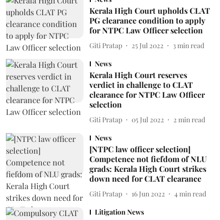
Kerala High Court upholds CLAT
PG clearance condition to apply
for NTPC Law Officer selection
Giti Pratap
25 Jul 2022
3
min read
News
Kerala High Court reserves
verdict in challenge to CLAT
clearance for NTPC Law Officer
selection
Giti Pratap
05 Jul 2022
2
min read
News
[NTPC law officer selection]
Competence not fiefdom of NLU
grads: Kerala High Court strikes
down need for CLAT clearance
Giti Pratap
16 Jun 2022
4
min read
Litigation News