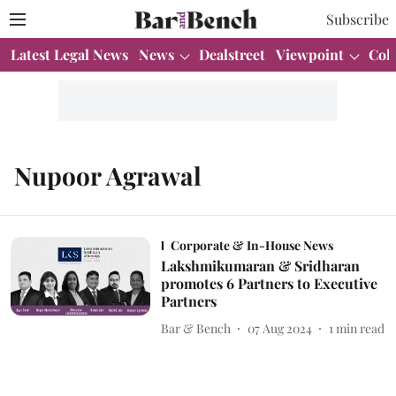
Subscribe
Latest Legal News
News
Dealstreet
Viewpoint
Col
Nupoor Agrawal
Corporate & In-House News
Lakshmikumaran & Sridharan
promotes 6 Partners to Executive
Partners
Bar & Bench
07 Aug 2024
1
min read