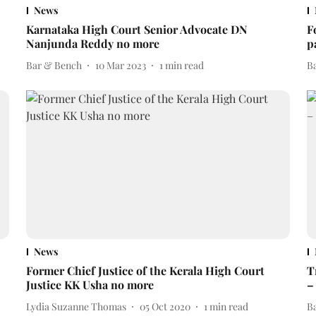
News
Karnataka High Court Senior Advocate DN
F
Nanjunda Reddy no more
p
Bar & Bench
10 Mar 2023
1
min read
B
News
Former Chief Justice of the Kerala High Court
T
Justice KK Usha no more
–
Lydia Suzanne Thomas
05 Oct 2020
1
min read
B