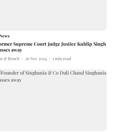
News
ormer Supreme Court judge Justice Kuldip Singh
asses away
ar & Bench
26 Nov 2024
1
min read