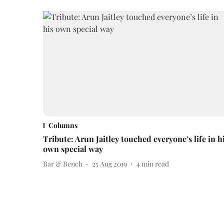
Columns
Tribute: Arun Jaitley touched everyone’s life in h
own special way
Bar & Bench
25 Aug 2019
4
min read