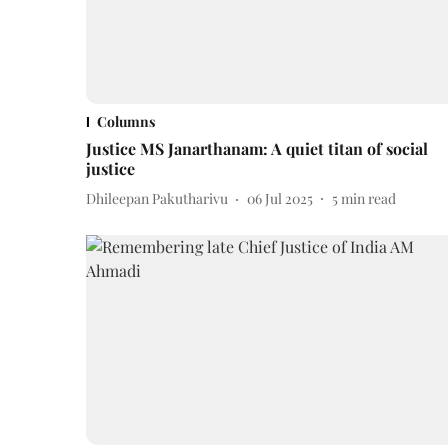
Columns
Justice MS Janarthanam: A quiet titan of social
justice
Dhileepan Pakutharivu
06 Jul 2025
5
min read