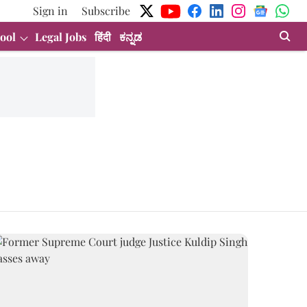
Sign in
Subscribe
ool
Legal Jobs
हिंदी
ಕನ್ನಡ