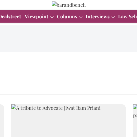
Dealstreet
Viewpoint
Columns
Interviews
Law Sch