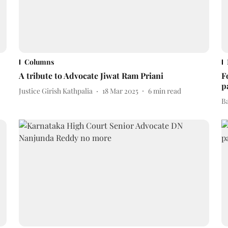
Columns
A tribute to Advocate Jiwat Ram Priani
F
p
Justice Girish Kathpalia
18 Mar 2025
6
min read
B