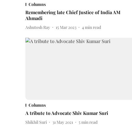
Columns
Remembering late Chief Justice of India AM
Ahmadi
Ashutosh Ray
15 Mar 2023
4
min read
Columns
A tribute to Advocate Shiv Kumar Suri
Shikhil Suri
31 May 2021
5
min read