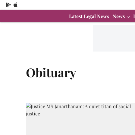
Latest Legal News
News
Obituary