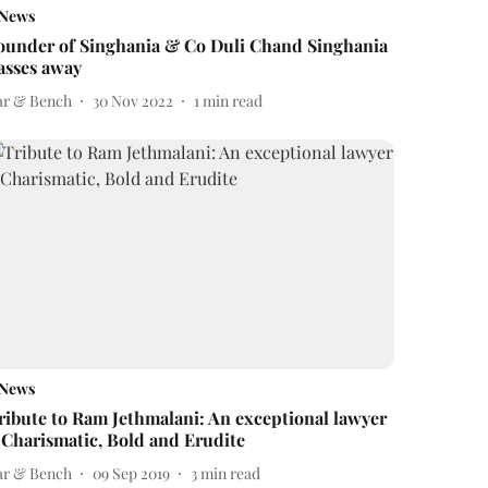
News
ounder of Singhania & Co Duli Chand Singhania
asses away
ar & Bench
30 Nov 2022
1
min read
News
ribute to Ram Jethmalani: An exceptional lawyer
 Charismatic, Bold and Erudite
ar & Bench
09 Sep 2019
3
min read