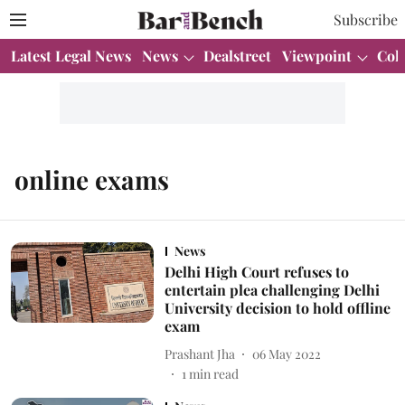
Subscribe
Latest Legal News
News
Dealstreet
Viewpoint
Col
online exams
News
Delhi High Court refuses to
entertain plea challenging Delhi
University decision to hold offline
exam
Prashant Jha
06 May 2022
1
min read