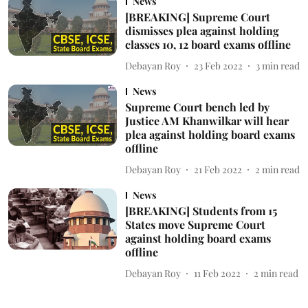
News
[BREAKING] Supreme Court
dismisses plea against holding
classes 10, 12 board exams offline
Debayan Roy
23 Feb 2022
3
min read
News
Supreme Court bench led by
Justice AM Khanwilkar will hear
plea against holding board exams
offline
Debayan Roy
21 Feb 2022
2
min read
News
[BREAKING] Students from 15
States move Supreme Court
against holding board exams
offline
Debayan Roy
11 Feb 2022
2
min read