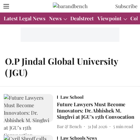
Subscribe
Latest Legal News
News
Dealstreet
Viewpoint
Col
O.P Jindal Global University
(JGU)
Law School
Future Lawyers Must Become
Innovators: Dr. Abhishek M.
Singhvi at JGU’s 15th Convocation
Bar & Bench
31 Jul 2026
5
min read
Law Schools News