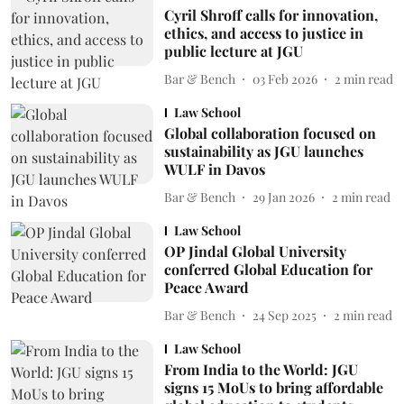
Cyril Shroff calls for innovation,
ethics, and access to justice in
public lecture at JGU
Bar & Bench
03 Feb 2026
2
min read
Law School
Global collaboration focused on
sustainability as JGU launches
WULF in Davos
Bar & Bench
29 Jan 2026
2
min read
Law School
OP Jindal Global University
conferred Global Education for
Peace Award
Bar & Bench
24 Sep 2025
2
min read
Law School
From India to the World: JGU
signs 15 MoUs to bring affordable