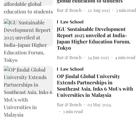
global education to students
Bar & Bench
22 Aug 2025
3
min read
Law School
JGU Sustainable Development
Report 2025 unveiled at India-
Japan Higher Education Forum,
Tokyo
Bar & Bench
24 Jun 2025
4
min read
Law School
OP Jindal Global University
Extends Partnerships in
Southeast Asia, Inks 6 MoUs with
Universities in Malaysia
Bar & Bench
03 May 2024
3
min read